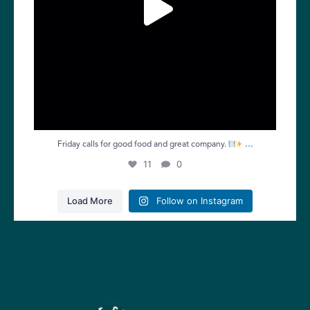
...
Friday calls for good food and great company.
11
0
Load More
Follow on Instagram