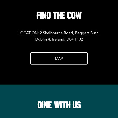
FIND THE COW
LOCATION: 2 Shelbourne Road, Beggars Bush,
Dublin 4, Ireland, D04 T102
MAP
DINE WITH US