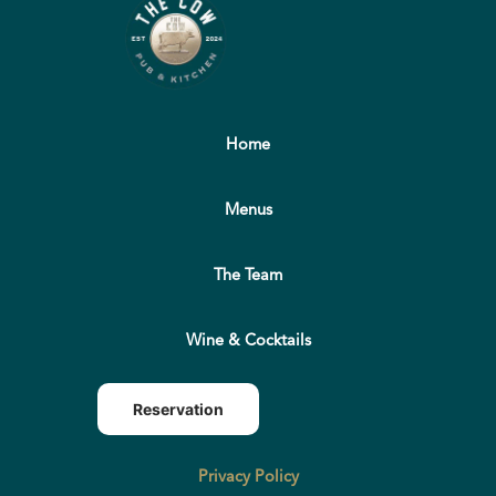
Home
Menus
The Team
Wine & Cocktails
Reservation
Privacy Policy