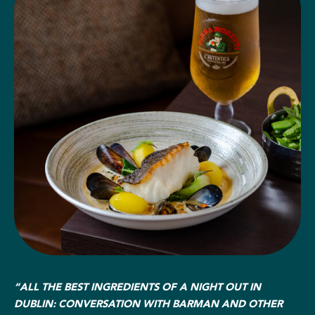
“ALL THE BEST INGREDIENTS OF A NIGHT OUT IN
DUBLIN: CONVERSATION WITH BARMAN AND OTHER