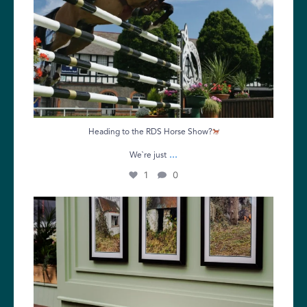
Heading to the RDS Horse Show?
...
We`re just
1
0
Make the most of your Tuesday with great food,
...
5
0