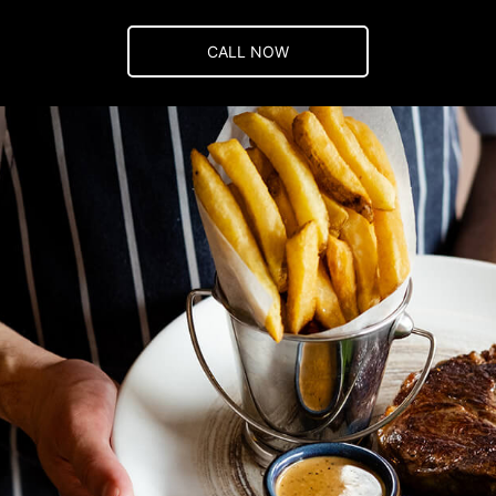
CALL NOW