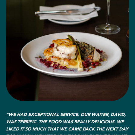
“WE HAD EXCEPTIONAL SERVICE. OUR WAITER, DAVID,
WAS TERRIFIC. THE FOOD WAS REALLY DELICIOUS. WE
LIKED IT SO MUCH THAT WE CAME BACK THE NEXT DAY