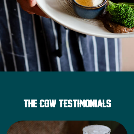
THE COW TESTIMONIALS