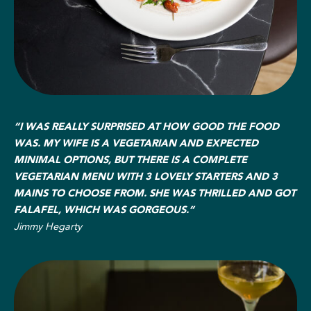
“I WAS REALLY SURPRISED AT HOW GOOD THE FOOD
WAS. MY WIFE IS A VEGETARIAN AND EXPECTED
MINIMAL OPTIONS, BUT THERE IS A COMPLETE
VEGETARIAN MENU WITH 3 LOVELY STARTERS AND 3
MAINS TO CHOOSE FROM. SHE WAS THRILLED AND GOT
FALAFEL, WHICH WAS GORGEOUS.”
Jimmy Hegarty