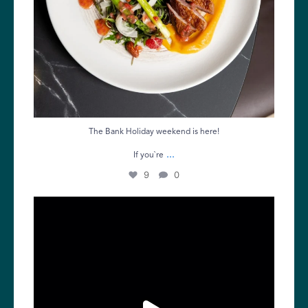
The Bank Holiday weekend is here!
...
If you`re
9
0
Friday calls for good food and great company.
...
11
0