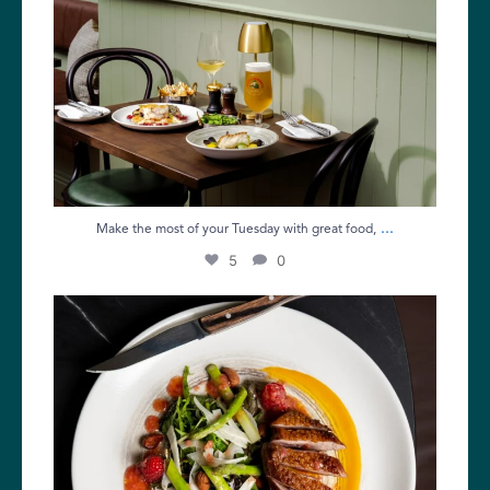
...
Make the most of your Tuesday with great food,
5
0
The Bank Holiday weekend is here!
If you`re
...
9
0