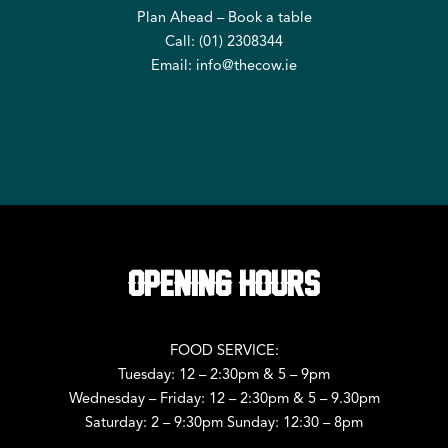
Plan Ahead – Book a table
Call: (
01) 2308344
Email:
info@thecow.ie
OPENING HOURS
FOOD SERVICE:
Tuesday: 12 – 2:30pm & 5 – 9pm
Wednesday – Friday: 12 – 2:30pm & 5 – 9.30pm
Saturday: 2 – 9:30pm Sunday: 12:30 – 8pm