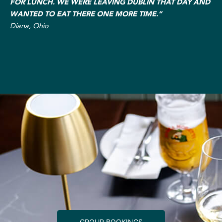
FOR LUNCH. WE WERE LEAVING DUBLIN THAT DAY AND
WANTED TO EAT THERE ONE MORE TIME.“
Diana, Ohio
GROUP BOOKINGS