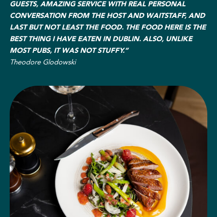
GUESTS, AMAZING SERVICE WITH REAL PERSONAL
CONVERSATION FROM THE HOST AND WAITSTAFF, AND
LAST BUT NOT LEAST THE FOOD. THE FOOD HERE IS THE
BEST THING I HAVE EATEN IN DUBLIN. ALSO, UNLIKE
MOST PUBS, IT WAS NOT STUFFY.”
Theodore Glodowski