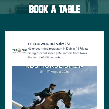
BOOK A TABLE
272
thecowdublin4
Neighbourhood restaurant in Dublin 4 | Private
dining & event space | 650 meters from Aviva
Stadium | info@thecow.ie
Heading to the RDS Horse Show?
We`re just
...
1
0