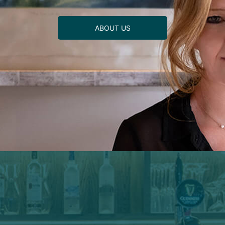
ABOUT US